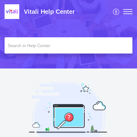
Vitali Help Center